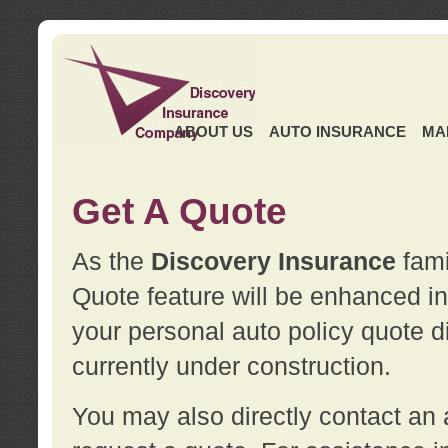
ABOUT US
AUTO INSURANCE
MA
Get A Quote
As the
Discovery Insurance
fami
Quote feature will be enhanced in 
your personal auto policy quote di
currently under construction.
You may also directly contact a