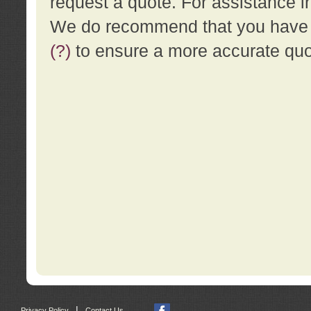
request a quote. For assistance i
We do recommend that you have a
(?)
to ensure a more accurate qu
|
Privacy Policy
Contact Us