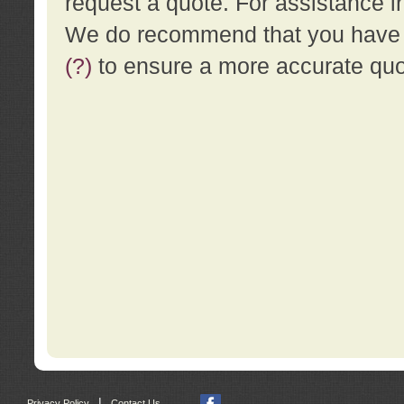
request a quote. For assistance i
We do recommend that you have a
(?)
to ensure a more accurate qu
|
Privacy Policy
Contact Us