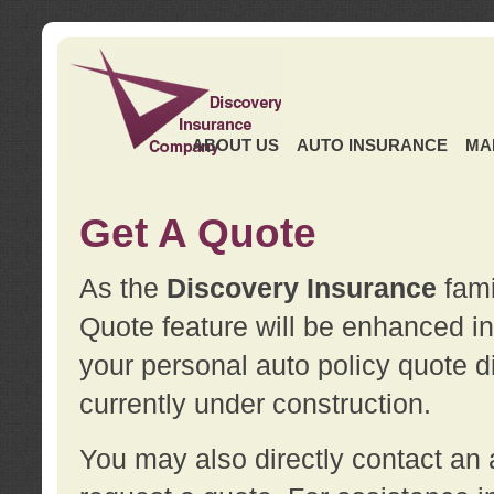
ABOUT US
AUTO INSURANCE
MA
Get A Quote
As the
Discovery Insurance
fami
Quote feature will be enhanced in 
your personal auto policy quote di
currently under construction.
You may also directly contact a