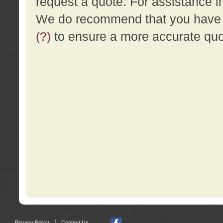
request a quote. For assistance i
We do recommend that you have a
(?)
to ensure a more accurate qu
|
Privacy Policy
Contact Us