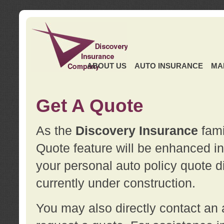
ABOUT US
AUTO INSURANCE
MA
Get A Quote
As the
Discovery Insurance
fami
Quote feature will be enhanced in 
your personal auto policy quote di
currently under construction.
You may also directly contact a