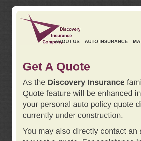
ABOUT US
AUTO INSURANCE
MA
Get A Quote
As the
Discovery Insurance
fami
Quote feature will be enhanced in 
your personal auto policy quote di
currently under construction.
You may also directly contact a