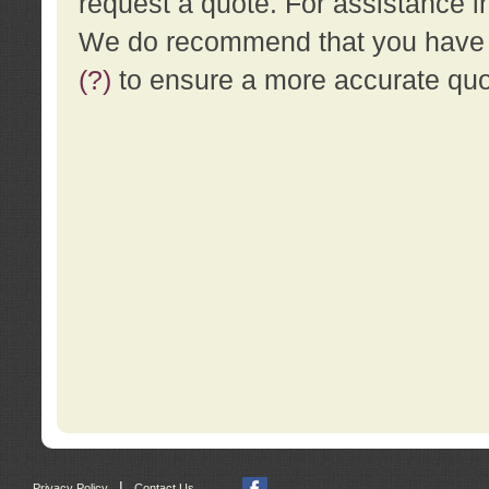
request a quote. For assistance i
We do recommend that you have a
(?)
to ensure a more accurate qu
|
Privacy Policy
Contact Us