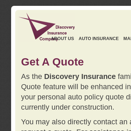
ABOUT US
AUTO INSURANCE
MA
Get A Quote
As the
Discovery Insurance
fami
Quote feature will be enhanced in 
your personal auto policy quote di
currently under construction.
You may also directly contact a