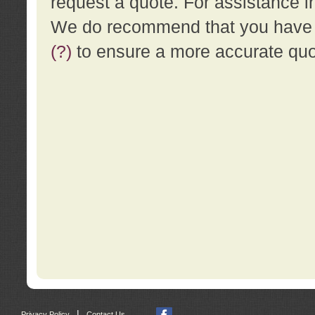
request a quote. For assistance i
We do recommend that you have a
(?)
to ensure a more accurate qu
|
Privacy Policy
Contact Us