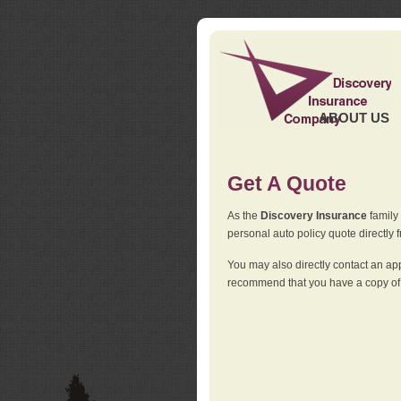
ABOUT US
Get A Quote
As the
Discovery Insurance
family 
personal auto policy quote directly f
You may also directly contact an a
recommend that you have a copy of 