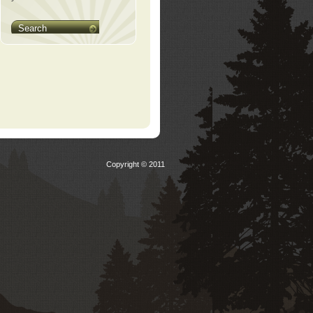
Search
Copyright © 2011