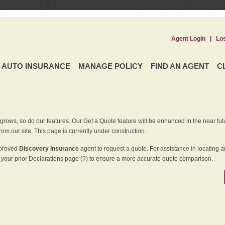
Agent Login
|
Lo
AUTO INSURANCE
MANAGE POLICY
FIND AN AGENT
C
grows, so do our features. Our Get a Quote feature will be enhanced in the near futu
rom our site. This page is currently under construction.
pproved
Discovery Insurance
agent to request a quote. For assistance in locating 
your prior Declarations page
(?)
to ensure a more accurate quote comparison.