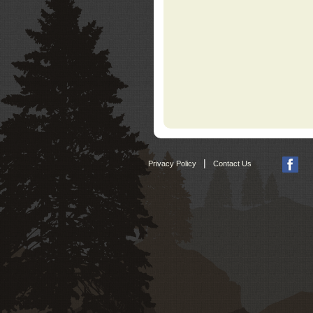
|
Privacy Policy
Contact Us