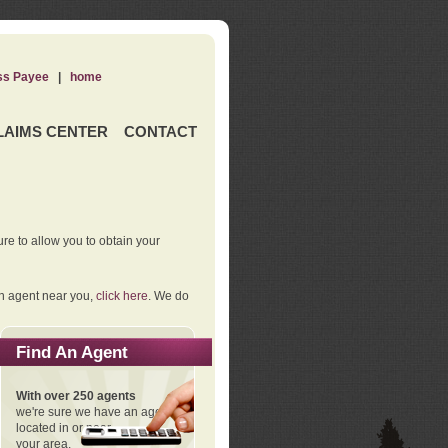
ss Payee
|
home
LAIMS CENTER
CONTACT
re to allow you to obtain your
an agent near you,
click here
. We do
Find An Agent
With over 250 agents
we're sure we have an agent
located in or near
your area.