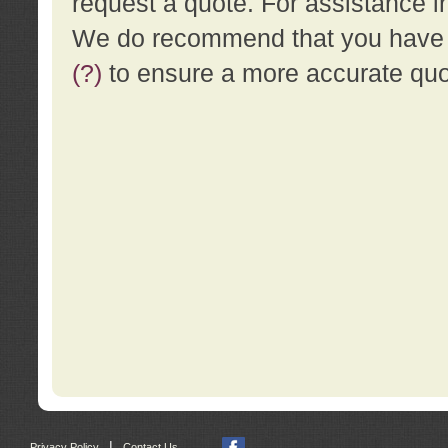
request a quote. For assistance i
We do recommend that you have a
(?)
to ensure a more accurate qu
|
Privacy Policy
Contact Us