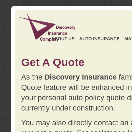
ABOUT US
AUTO INSURANCE
MA
Get A Quote
As the
Discovery Insurance
fami
Quote feature will be enhanced in 
your personal auto policy quote di
currently under construction.
You may also directly contact a