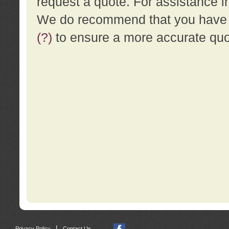
request a quote. For assistance i
We do recommend that you have a
(?)
to ensure a more accurate qu
|
Privacy Policy
Contact Us