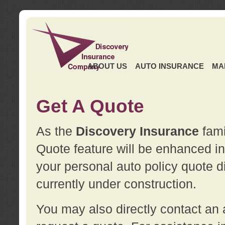
ABOUT US
AUTO INSURANCE
MA
Get A Quote
As the
Discovery Insurance
fami
Quote feature will be enhanced in 
your personal auto policy quote di
currently under construction.
You may also directly contact a