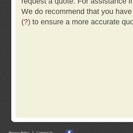
request a quote. For assistance i
We do recommend that you have a
(?)
to ensure a more accurate qu
|
Privacy Policy
Contact Us