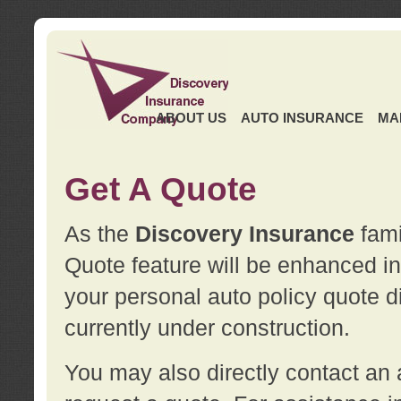
ABOUT US
AUTO INSURANCE
MA
Get A Quote
As the
Discovery Insurance
fami
Quote feature will be enhanced in 
your personal auto policy quote di
currently under construction.
You may also directly contact a