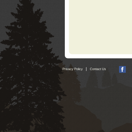
|
Privacy Policy
Contact Us