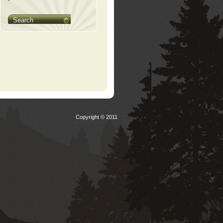
Search
Copyright © 2011