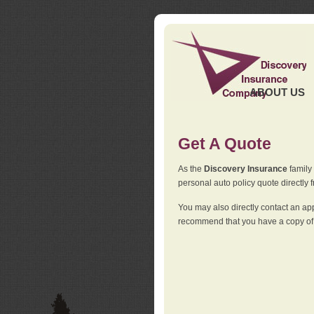
ABOUT US
Get A Quote
As the
Discovery Insurance
family 
personal auto policy quote directly f
You may also directly contact an a
recommend that you have a copy of 