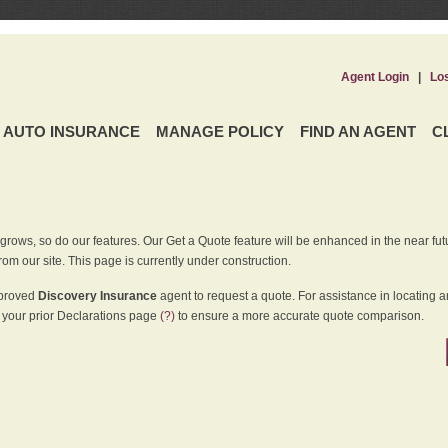
Agent Login
|
Lo
AUTO INSURANCE
MANAGE POLICY
FIND AN AGENT
C
grows, so do our features. Our Get a Quote feature will be enhanced in the near futu
rom our site. This page is currently under construction.
pproved
Discovery Insurance
agent to request a quote. For assistance in locating 
your prior Declarations page
(?)
to ensure a more accurate quote comparison.