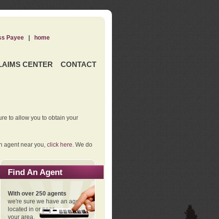
ss Payee
|
home
LAIMS CENTER
CONTACT
re to allow you to obtain your
an agent near you,
click here
. We do
Find An Agent
With over 250 agents
we're sure we have an agent
located in or near
your area.