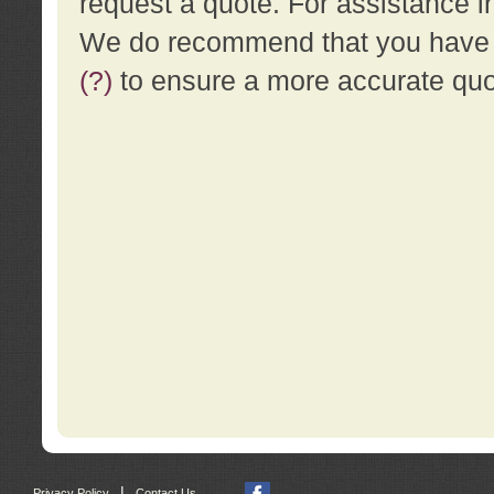
request a quote. For assistance i
We do recommend that you have a
(?)
to ensure a more accurate qu
|
Privacy Policy
Contact Us