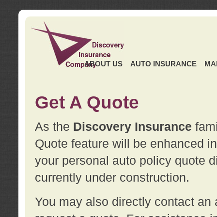
ABOUT US
AUTO INSURANCE
MA
Get A Quote
As the
Discovery Insurance
fami
Quote feature will be enhanced in 
your personal auto policy quote di
currently under construction.
You may also directly contact a