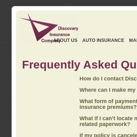
ABOUT US
AUTO INSURANCE
MA
Frequently Asked Qu
How do I contact Dis
Where can I make my
What form of payment
insurance premiums?
What if I can’t locate
related paperwork?
If my policy is cancel