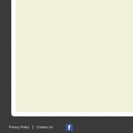
|
Privacy Policy
Contact Us