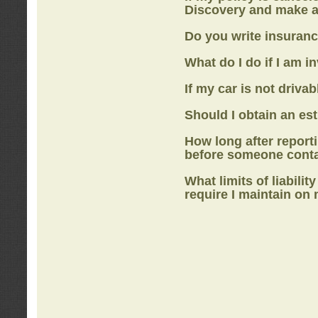
Discovery
and make a
Do you write insuranc
What do I do if I am i
If my car is not drivab
Should I obtain an e
How long after report
before someone cont
What limits of liabilit
require I maintain on