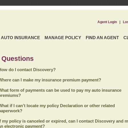
Agent Login
|
Lo
AUTO INSURANCE
MANAGE POLICY
FIND AN AGENT
C
 Questions
How do I contact Discovery?
Where can I make my insurance premium payment?
What form of payments can be used to pay my auto insurance
premiums?
What if I can’t locate my policy Declaration or other related
paperwork?
If my policy is canceled or expired, can I contact
Discovery
and m
an electronic payment?