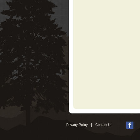
|
Privacy Policy
Contact Us