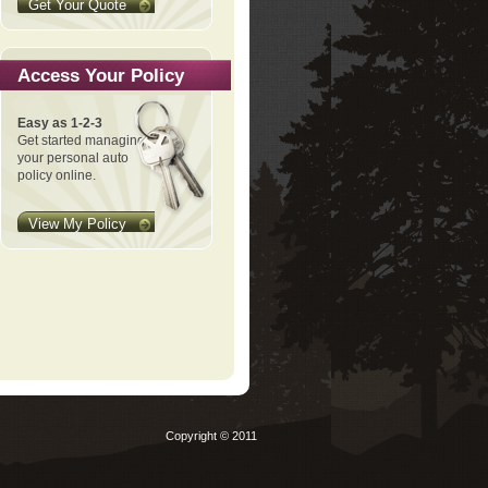
Get Your Quote
Access Your Policy
Easy as 1-2-3
Get started managing
your personal auto
policy online.
View My Policy
Copyright © 2011