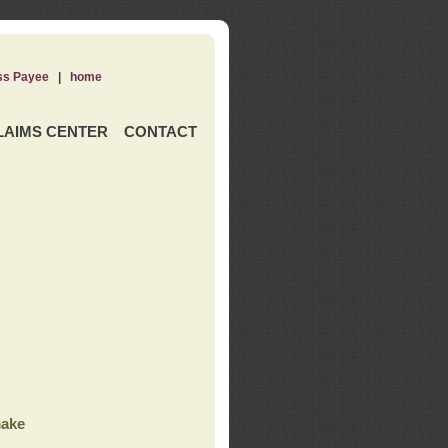
ss Payee
|
home
LAIMS CENTER
CONTACT
ake