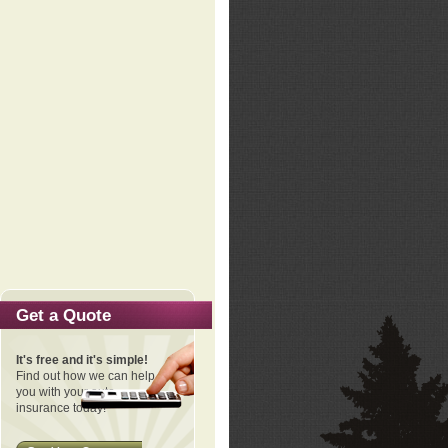
Get a Quote
It's free and it's simple!
Find out how we can help
you with your auto
insurance today!