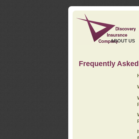
ABOUT US
Frequently Asked