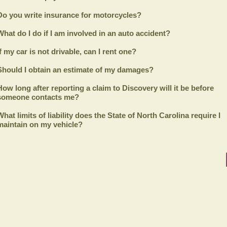
Do you write insurance for motorcycles?
What do I do if I am involved in an auto accident?
If my car is not drivable, can I rent one?
Should I obtain an estimate of my damages?
How long after reporting a claim to
Discovery
will it be before
someone contacts me?
What limits of liability does the State of North Carolina require I
maintain on my vehicle?