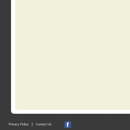
|
Privacy Policy
Contact Us