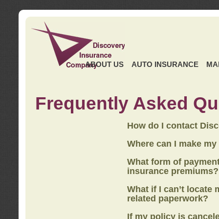
ABOUT US
AUTO INSURANCE
MA
Frequently Asked Qu
How do I contact Dis
Where can I make my
What form of payment
insurance premiums?
What if I can’t locate
related paperwork?
If my policy is cancel