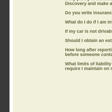
Discovery
and make a
Do you write insuranc
What do I do if I am i
If my car is not drivab
Should I obtain an e
How long after report
before someone cont
What limits of liabilit
require I maintain on