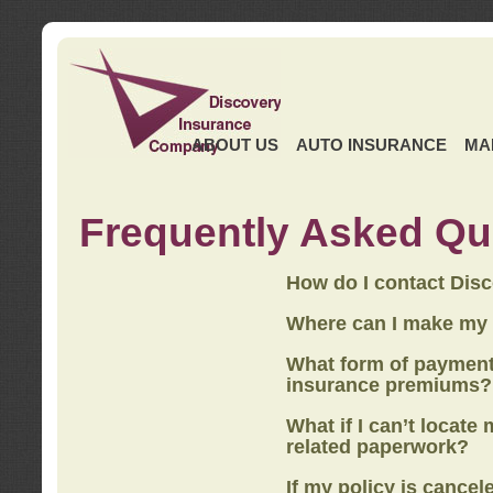
ABOUT US
AUTO INSURANCE
MA
Frequently Asked Qu
How do I contact Dis
Where can I make my
What form of payment
insurance premiums?
What if I can’t locate
related paperwork?
If my policy is cancel