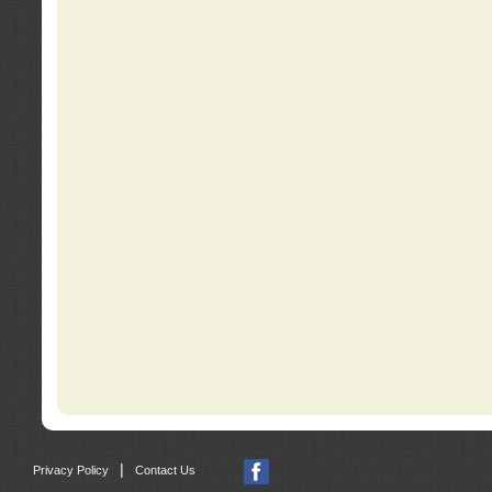
|
Privacy Policy
Contact Us