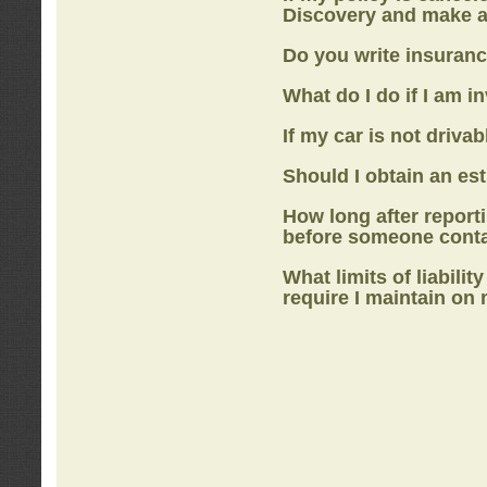
Discovery
and make a
Do you write insuranc
What do I do if I am i
If my car is not drivab
Should I obtain an e
How long after report
before someone cont
What limits of liabilit
require I maintain on