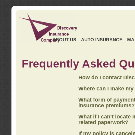
ABOUT US
AUTO INSURANCE
MA
Frequently Asked Qu
How do I contact Dis
Where can I make my
What form of payment
insurance premiums?
What if I can’t locate
related paperwork?
If my policy is cancel