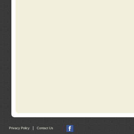
|
Privacy Policy
Contact Us