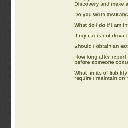
Discovery
and make a
Do you write insuranc
What do I do if I am i
If my car is not drivab
Should I obtain an e
How long after report
before someone cont
What limits of liabilit
require I maintain on