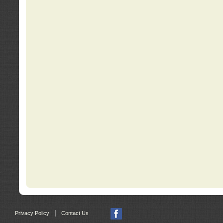
|
Privacy Policy
Contact Us