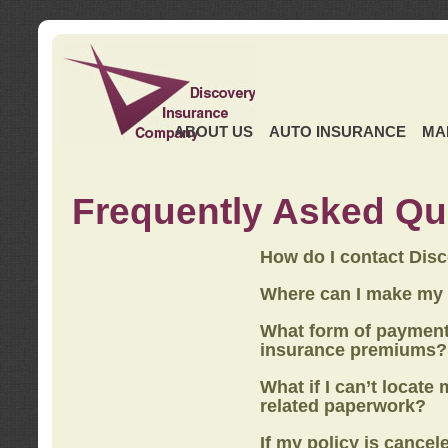
ABOUT US
AUTO INSURANCE
MA
Frequently Asked Qu
How do I contact Dis
Where can I make my
What form of payment
insurance premiums?
What if I can’t locate
related paperwork?
If my policy is cancel