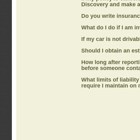
Discovery
and make a
Do you write insuranc
What do I do if I am i
If my car is not drivab
Should I obtain an e
How long after report
before someone cont
What limits of liabilit
require I maintain on