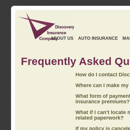
ABOUT US
AUTO INSURANCE
MA
Frequently Asked Qu
How do I contact Dis
Where can I make my
What form of payment
insurance premiums?
What if I can’t locate
related paperwork?
If my policy is cancel