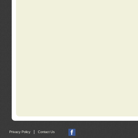
|
Privacy Policy
Contact Us