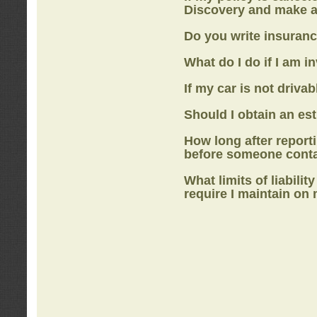
Discovery
and make a
Do you write insuranc
What do I do if I am i
If my car is not drivab
Should I obtain an e
How long after report
before someone cont
What limits of liabilit
require I maintain on