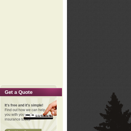
Get a Quote
It's free and it's simple!
Find out how we can help
you with your auto
insurance today!