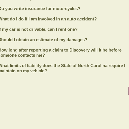
Do you write insurance for motorcycles?
What do I do if I am involved in an auto accident?
If my car is not drivable, can I rent one?
Should I obtain an estimate of my damages?
How long after reporting a claim to
Discovery
will it be before
someone contacts me?
What limits of liability does the State of North Carolina require I
maintain on my vehicle?