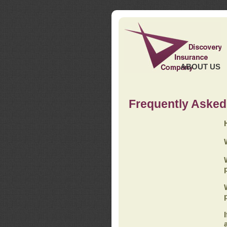
ABOUT US
Frequently Asked