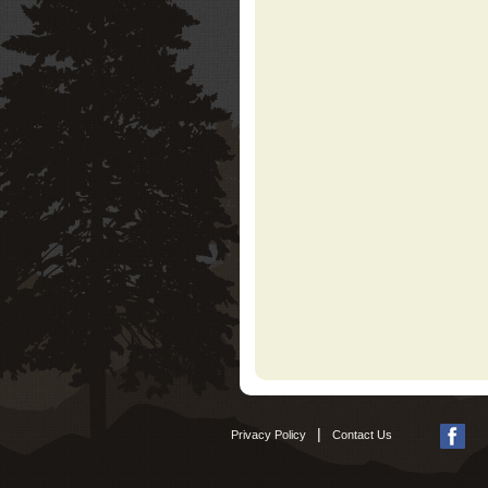
|
Privacy Policy
Contact Us