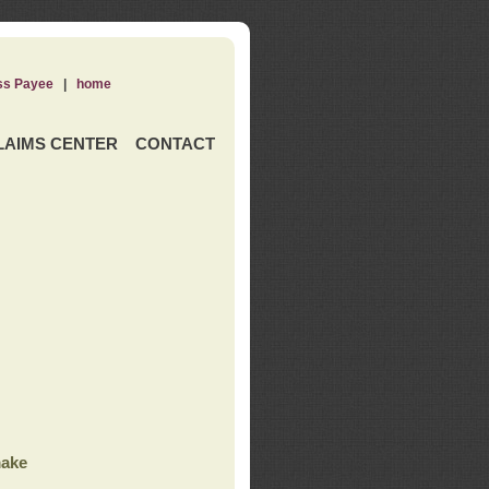
ss Payee
|
home
LAIMS CENTER
CONTACT
ake