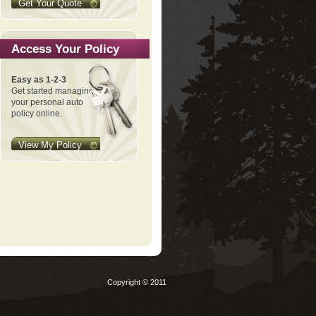
Get Your Quote
Access Your Policy
Easy as 1-2-3
Get started managing
your personal auto
policy online.
View My Policy
Copyright © 2011