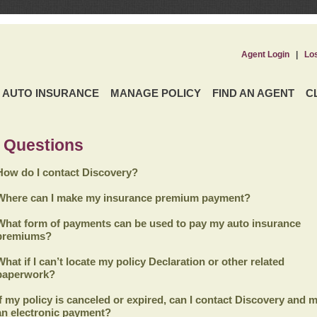
Agent Login
|
Lo
AUTO INSURANCE
MANAGE POLICY
FIND AN AGENT
C
 Questions
How do I contact Discovery?
Where can I make my insurance premium payment?
What form of payments can be used to pay my auto insurance
premiums?
What if I can’t locate my policy Declaration or other related
paperwork?
If my policy is canceled or expired, can I contact
Discovery
and m
an electronic payment?