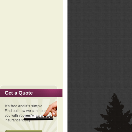
Get a Quote
It's free and it's simple!
Find out how we can help
you with your auto
insurance today!