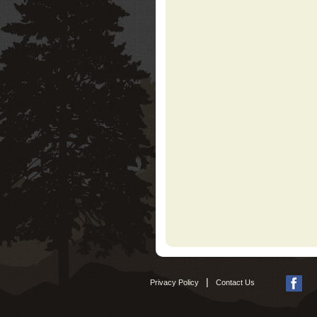
|
Privacy Policy
Contact Us