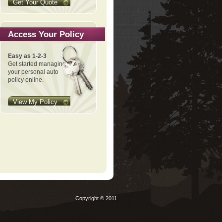
Get Your Quote
Access Your Policy
Easy as 1-2-3
Get started managing
your personal auto
policy online.
View My Policy
Copyright © 2011