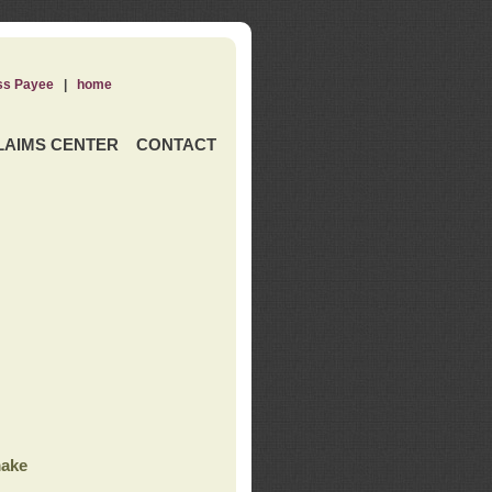
ss Payee
|
home
LAIMS CENTER
CONTACT
ake