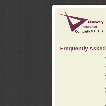
ABOUT US
Frequently Asked