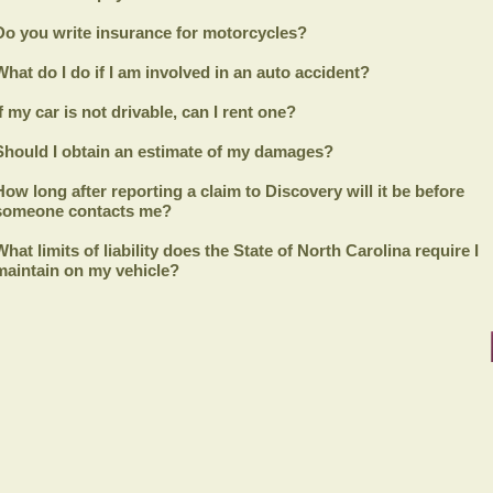
Do you write insurance for motorcycles?
What do I do if I am involved in an auto accident?
If my car is not drivable, can I rent one?
Should I obtain an estimate of my damages?
How long after reporting a claim to
Discovery
will it be before
someone contacts me?
What limits of liability does the State of North Carolina require I
maintain on my vehicle?