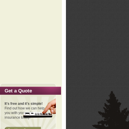
Get a Quote
It's free and it's simple!
Find out how we can help
you with your auto
insurance today!