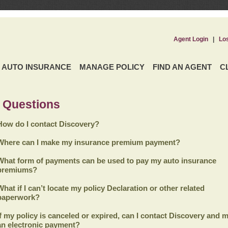
Agent Login
|
Lo
AUTO INSURANCE
MANAGE POLICY
FIND AN AGENT
C
 Questions
How do I contact Discovery?
Where can I make my insurance premium payment?
What form of payments can be used to pay my auto insurance
premiums?
What if I can’t locate my policy Declaration or other related
paperwork?
If my policy is canceled or expired, can I contact
Discovery
and m
an electronic payment?