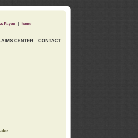
ss Payee
|
home
LAIMS CENTER
CONTACT
ake