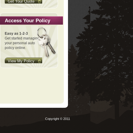
Get Your Quote
Access Your Policy
Easy as 1-2-3
Get started managing
your personal auto
policy online.
View My Policy
Copyright © 2011