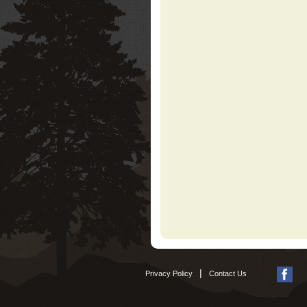
|
Privacy Policy
Contact Us