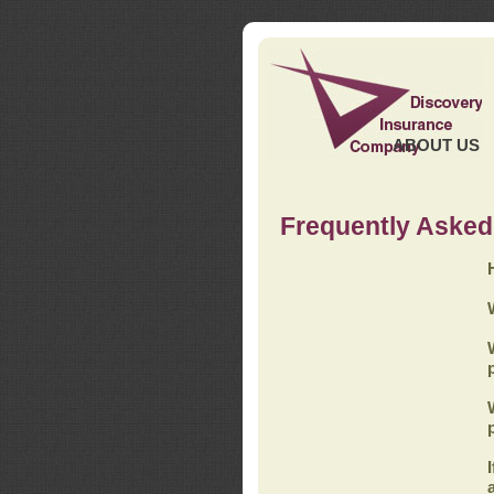
ABOUT US
Frequently Asked