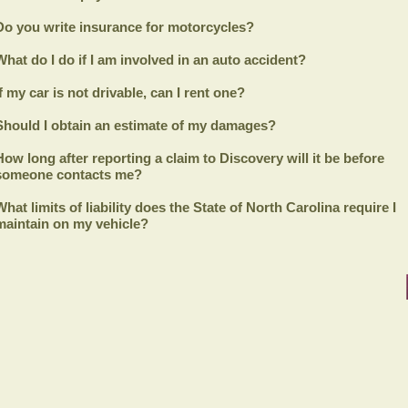
Do you write insurance for motorcycles?
What do I do if I am involved in an auto accident?
If my car is not drivable, can I rent one?
Should I obtain an estimate of my damages?
How long after reporting a claim to
Discovery
will it be before
someone contacts me?
What limits of liability does the State of North Carolina require I
maintain on my vehicle?