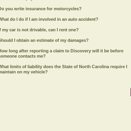
Do you write insurance for motorcycles?
What do I do if I am involved in an auto accident?
If my car is not drivable, can I rent one?
Should I obtain an estimate of my damages?
How long after reporting a claim to
Discovery
will it be before
someone contacts me?
What limits of liability does the State of North Carolina require I
maintain on my vehicle?