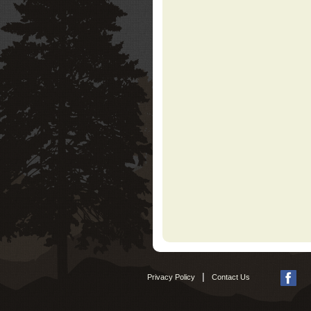
|
Privacy Policy
Contact Us