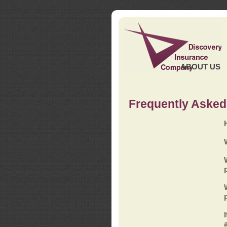
ABOUT US
Frequently Asked