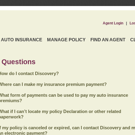
Agent Login
|
Lo
AUTO INSURANCE
MANAGE POLICY
FIND AN AGENT
C
 Questions
How do I contact Discovery?
Where can I make my insurance premium payment?
What form of payments can be used to pay my auto insurance
premiums?
What if I can’t locate my policy Declaration or other related
paperwork?
If my policy is canceled or expired, can I contact
Discovery
and m
an electronic payment?