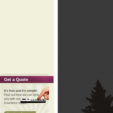
Get a Quote
It's free and it's simple!
Find out how we can help
you with your auto
insurance today!