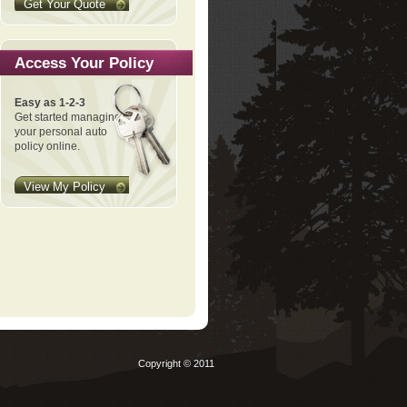
Get Your Quote
Access Your Policy
Easy as 1-2-3
Get started managing
your personal auto
policy online.
View My Policy
Copyright © 2011