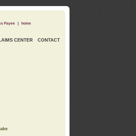
ss Payee
|
home
LAIMS CENTER
CONTACT
ake