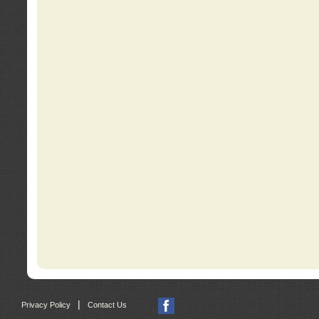
|
Privacy Policy
Contact Us