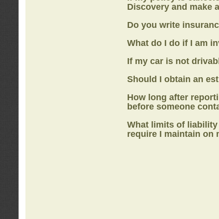
Discovery
and make a
Do you write insuranc
What do I do if I am i
If my car is not drivab
Should I obtain an e
How long after report
before someone cont
What limits of liabilit
require I maintain on