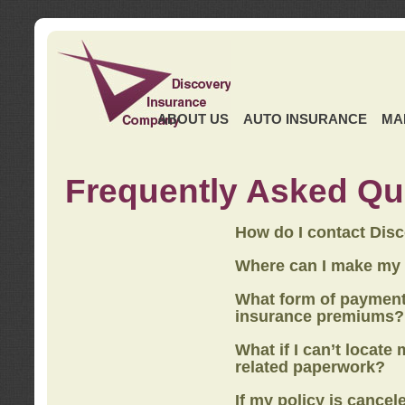
ABOUT US
AUTO INSURANCE
MA
Frequently Asked Qu
How do I contact Dis
Where can I make my
What form of payment
insurance premiums?
What if I can’t locate
related paperwork?
If my policy is cancel