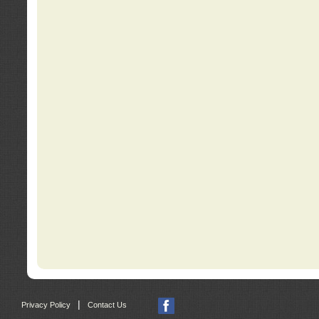
|
Privacy Policy
Contact Us