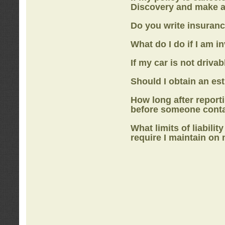
Discovery
and make a
Do you write insuranc
What do I do if I am i
If my car is not drivab
Should I obtain an e
How long after report
before someone cont
What limits of liabilit
require I maintain on