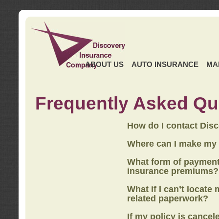
ABOUT US
AUTO INSURANCE
MA
Frequently Asked Qu
How do I contact Dis
Where can I make my
What form of payment
insurance premiums?
What if I can’t locate
related paperwork?
If my policy is cancel