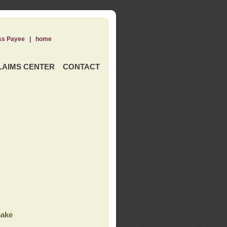
ss Payee
|
home
LAIMS CENTER
CONTACT
ake