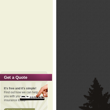
Get a Quote
It's free and it's simple!
Find out how we can help
you with your auto
insurance today!