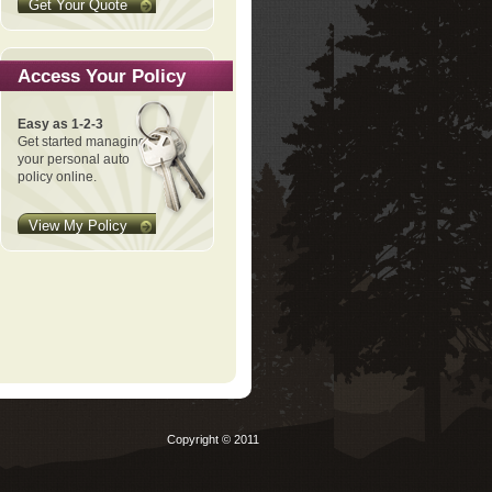
Get Your Quote
Access Your Policy
Easy as 1-2-3
Get started managing
your personal auto
policy online.
View My Policy
Copyright © 2011