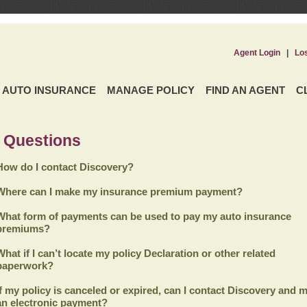
Agent Login
|
Lo
AUTO INSURANCE
MANAGE POLICY
FIND AN AGENT
C
 Questions
How do I contact Discovery?
Where can I make my insurance premium payment?
What form of payments can be used to pay my auto insurance
premiums?
What if I can’t locate my policy Declaration or other related
paperwork?
If my policy is canceled or expired, can I contact
Discovery
and m
an electronic payment?