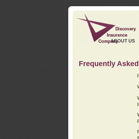
ABOUT US
Frequently Asked