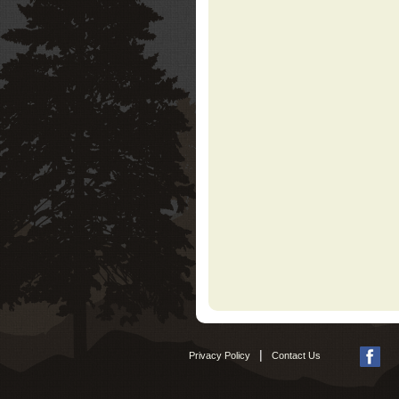
|
Privacy Policy
Contact Us