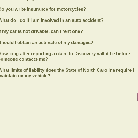
Do you write insurance for motorcycles?
What do I do if I am involved in an auto accident?
If my car is not drivable, can I rent one?
Should I obtain an estimate of my damages?
How long after reporting a claim to
Discovery
will it be before
someone contacts me?
What limits of liability does the State of North Carolina require I
maintain on my vehicle?