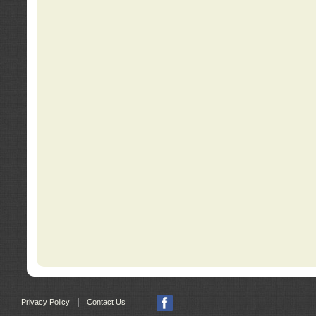
|
Privacy Policy
Contact Us