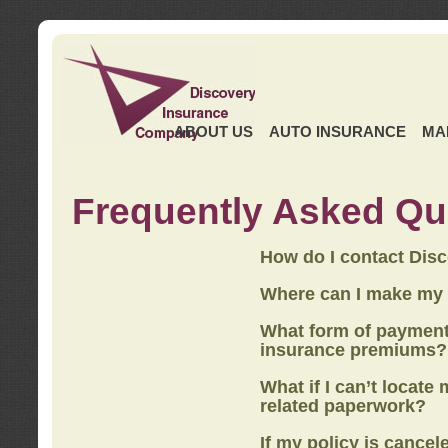
ABOUT US
AUTO INSURANCE
MA
Frequently Asked Qu
How do I contact Dis
Where can I make my
What form of payment
insurance premiums?
What if I can’t locate
related paperwork?
If my policy is cancel