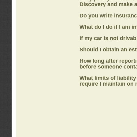
Discovery
and make a
Do you write insuranc
What do I do if I am i
If my car is not drivab
Should I obtain an e
How long after report
before someone cont
What limits of liabilit
require I maintain on