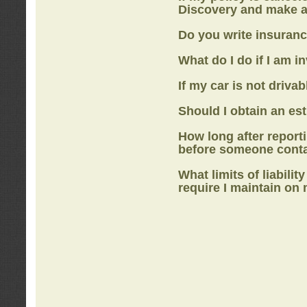
Discovery
and make a
Do you write insuranc
What do I do if I am i
If my car is not drivab
Should I obtain an e
How long after report
before someone cont
What limits of liabilit
require I maintain on