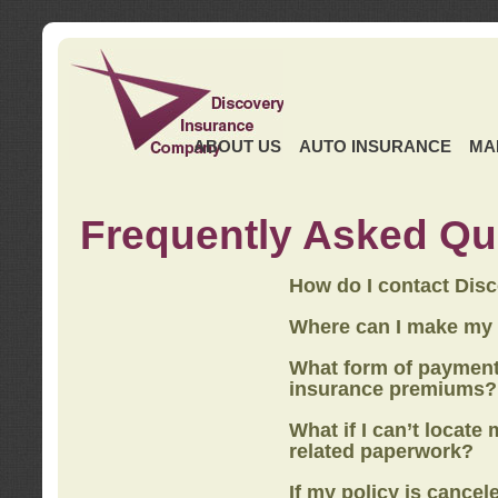
ABOUT US
AUTO INSURANCE
MA
Frequently Asked Qu
How do I contact Dis
Where can I make my
What form of payment
insurance premiums?
What if I can’t locate
related paperwork?
If my policy is cancel