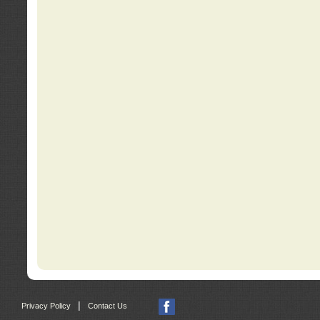
|
Privacy Policy
Contact Us