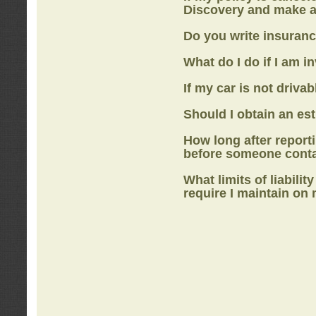
Discovery
and make a
Do you write insuranc
What do I do if I am i
If my car is not drivab
Should I obtain an e
How long after report
before someone cont
What limits of liabilit
require I maintain on