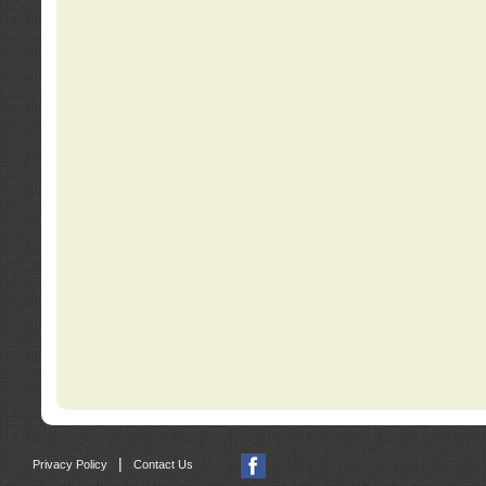
|
Privacy Policy
Contact Us