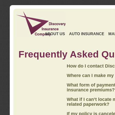
ABOUT US
AUTO INSURANCE
MA
Frequently Asked Qu
How do I contact Dis
Where can I make my
What form of payment
insurance premiums?
What if I can’t locate
related paperwork?
If my policy is cancel