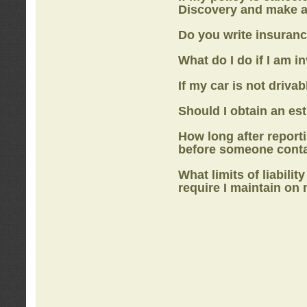
Discovery
and make a
Do you write insuranc
What do I do if I am i
If my car is not drivab
Should I obtain an e
How long after report
before someone cont
What limits of liabilit
require I maintain on