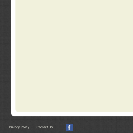
|
Privacy Policy
Contact Us