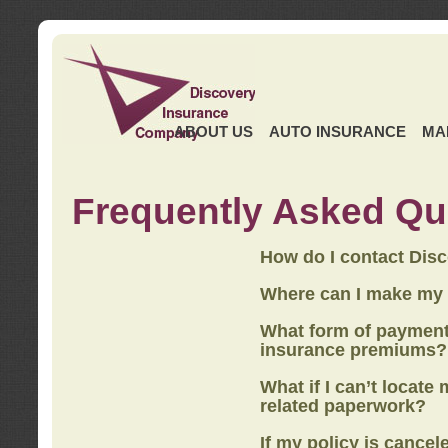
ABOUT US
AUTO INSURANCE
MA
Frequently Asked Qu
How do I contact Dis
Where can I make my
What form of payment
insurance premiums?
What if I can’t locate
related paperwork?
If my policy is cancel