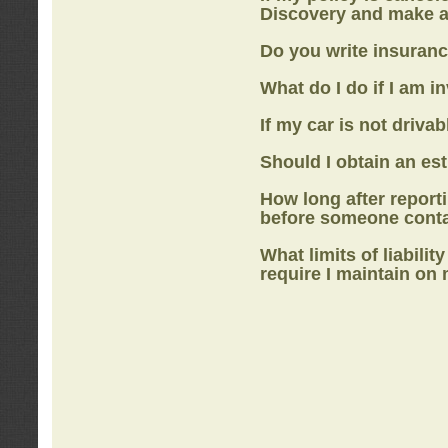
Discovery
and make a
Do you write insuranc
What do I do if I am i
If my car is not drivab
Should I obtain an e
How long after report
before someone cont
What limits of liabilit
require I maintain on