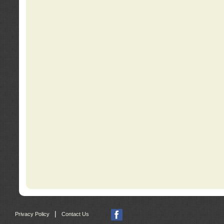
|
Privacy Policy
Contact Us