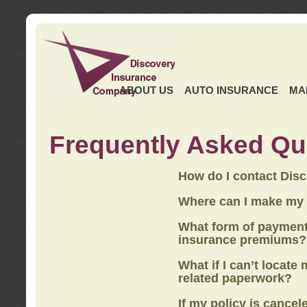
ABOUT US
AUTO INSURANCE
MA
Frequently Asked Qu
How do I contact Dis
Where can I make my
What form of payment
insurance premiums?
What if I can’t locate
related paperwork?
If my policy is cancel