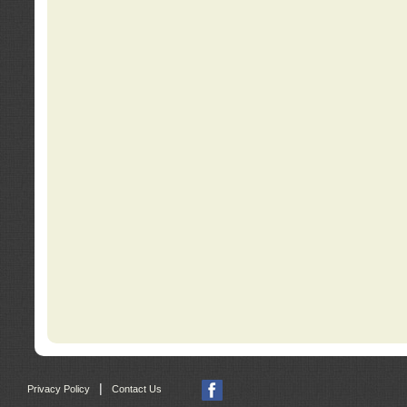
|
Privacy Policy
Contact Us