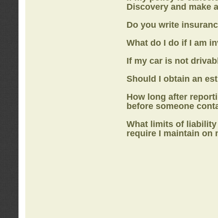
Discovery
and make a
Do you write insuranc
What do I do if I am i
If my car is not drivab
Should I obtain an e
How long after report
before someone cont
What limits of liabilit
require I maintain on