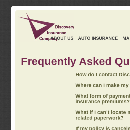
ABOUT US
AUTO INSURANCE
MA
Frequently Asked Qu
How do I contact Dis
Where can I make my
What form of payment
insurance premiums?
What if I can’t locate
related paperwork?
If my policy is cancel