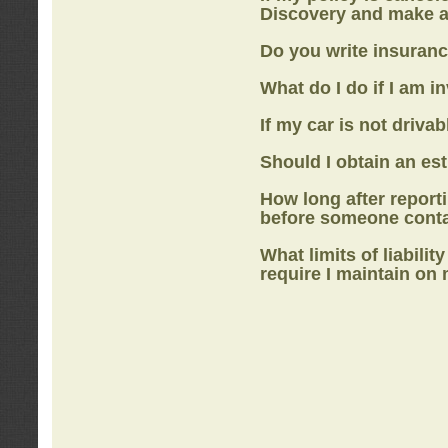
Discovery
and make a
Do you write insuranc
What do I do if I am i
If my car is not drivab
Should I obtain an e
How long after report
before someone cont
What limits of liabilit
require I maintain on