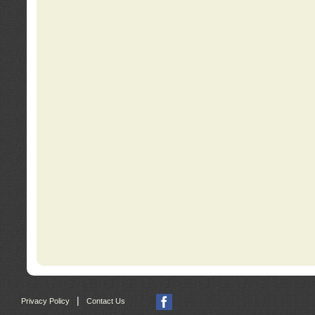
|
Privacy Policy
Contact Us