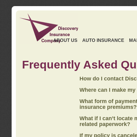
ABOUT US
AUTO INSURANCE
MA
Frequently Asked Qu
How do I contact Dis
Where can I make my
What form of payment
insurance premiums?
What if I can’t locate
related paperwork?
If my policy is cancel