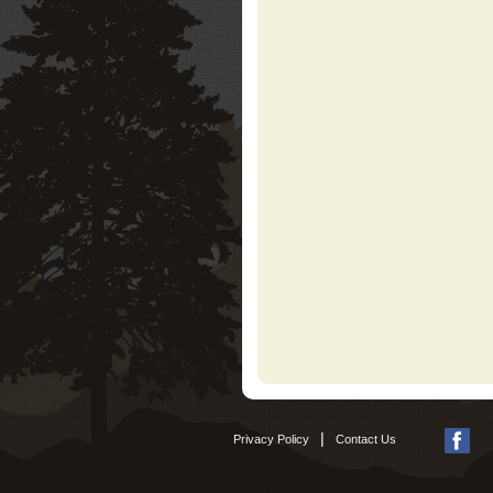
|
Privacy Policy
Contact Us