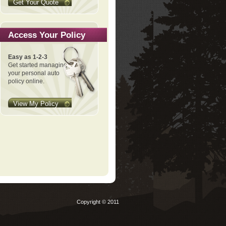
Get Your Quote
Access Your Policy
Easy as 1-2-3
Get started managing
your personal auto
policy online.
View My Policy
Copyright © 2011