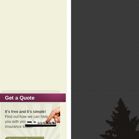
Get a Quote
It's free and it's simple!
Find out how we can help
you with your auto
insurance today!