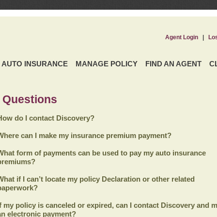
Agent Login
|
Lo
AUTO INSURANCE
MANAGE POLICY
FIND AN AGENT
C
 Questions
How do I contact Discovery?
Where can I make my insurance premium payment?
What form of payments can be used to pay my auto insurance
premiums?
What if I can’t locate my policy Declaration or other related
paperwork?
If my policy is canceled or expired, can I contact
Discovery
and m
an electronic payment?