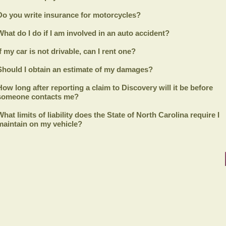
Do you write insurance for motorcycles?
What do I do if I am involved in an auto accident?
If my car is not drivable, can I rent one?
Should I obtain an estimate of my damages?
How long after reporting a claim to
Discovery
will it be before
someone contacts me?
What limits of liability does the State of North Carolina require I
maintain on my vehicle?