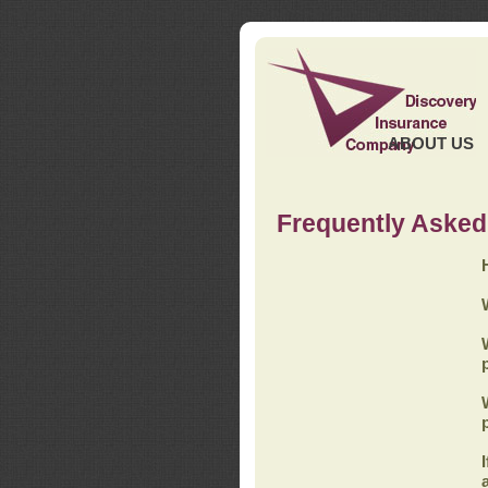
ABOUT US
Frequently Asked