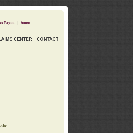
ss Payee
|
home
LAIMS CENTER
CONTACT
ake