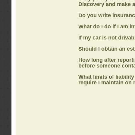
Discovery
and make a
Do you write insuranc
What do I do if I am i
If my car is not drivab
Should I obtain an e
How long after report
before someone cont
What limits of liabilit
require I maintain on