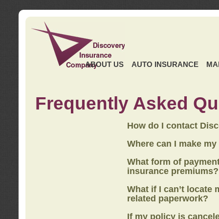
ABOUT US
AUTO INSURANCE
MA
Frequently Asked Qu
How do I contact Dis
Where can I make my
What form of payment
insurance premiums?
What if I can’t locate
related paperwork?
If my policy is cancel