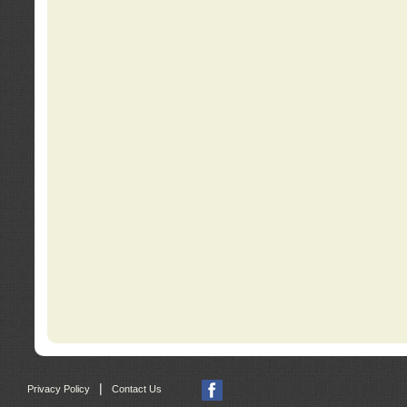
|
Privacy Policy
Contact Us