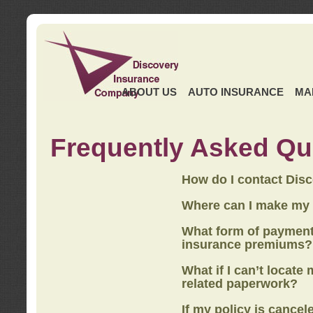
ABOUT US
AUTO INSURANCE
MA
Frequently Asked Qu
How do I contact Dis
Where can I make my
What form of payment
insurance premiums?
What if I can’t locate
related paperwork?
If my policy is cancel