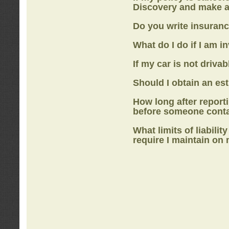
Discovery
and make a
Do you write insuranc
What do I do if I am i
If my car is not drivab
Should I obtain an e
How long after report
before someone cont
What limits of liabilit
require I maintain on