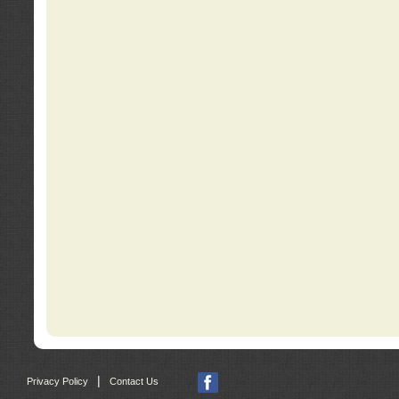
|
Privacy Policy
Contact Us