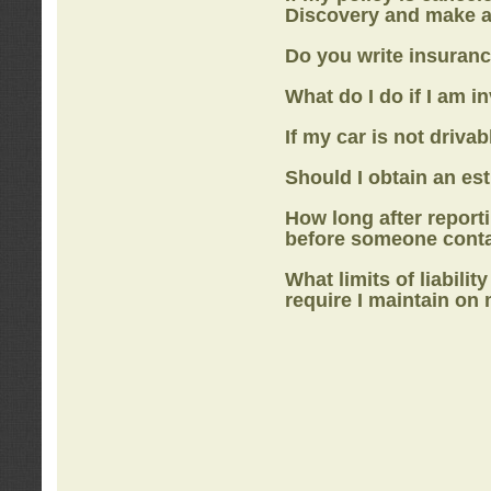
Discovery
and make a
Do you write insuranc
What do I do if I am i
If my car is not drivab
Should I obtain an e
How long after report
before someone cont
What limits of liabilit
require I maintain on