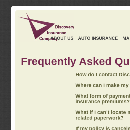
ABOUT US
AUTO INSURANCE
MA
Frequently Asked Qu
How do I contact Dis
Where can I make my
What form of payment
insurance premiums?
What if I can’t locate
related paperwork?
If my policy is cancel