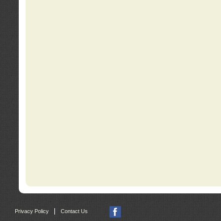
|
Privacy Policy
Contact Us