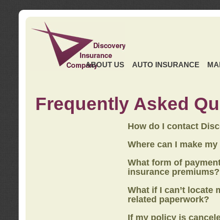
ABOUT US
AUTO INSURANCE
MA
Frequently Asked Qu
How do I contact Dis
Where can I make my
What form of payment
insurance premiums?
What if I can’t locate
related paperwork?
If my policy is cancel