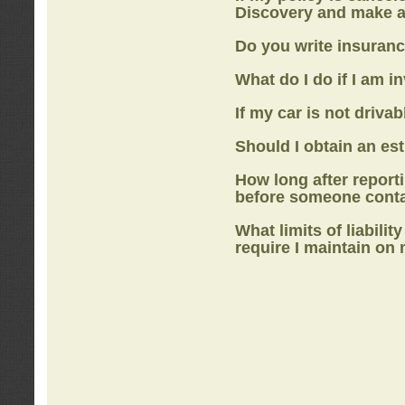
Discovery
and make a
Do you write insuranc
What do I do if I am i
If my car is not drivab
Should I obtain an e
How long after report
before someone cont
What limits of liabilit
require I maintain on