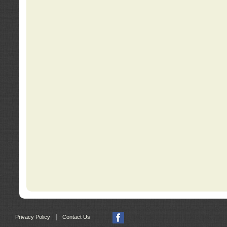
|
Privacy Policy
Contact Us