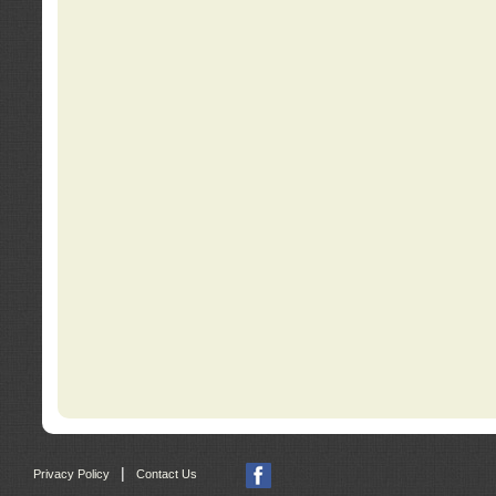
|
Privacy Policy
Contact Us