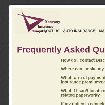
ABOUT US
AUTO INSURANCE
MA
Frequently Asked Qu
How do I contact Dis
Where can I make my
What form of payment
insurance premiums?
What if I can’t locate
related paperwork?
If my policy is cancel