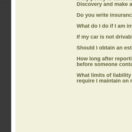
Discovery
and make a
Do you write insuranc
What do I do if I am i
If my car is not drivab
Should I obtain an e
How long after report
before someone cont
What limits of liabilit
require I maintain on