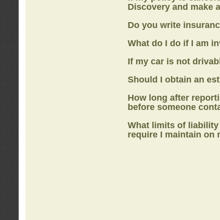
Discovery
and make a
Do you write insuranc
What do I do if I am i
If my car is not drivab
Should I obtain an e
How long after report
before someone cont
What limits of liabilit
require I maintain on