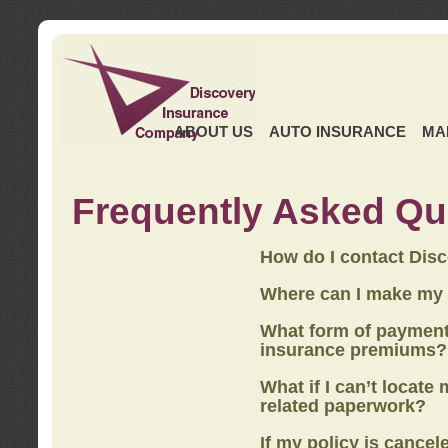
ABOUT US
AUTO INSURANCE
MA
Frequently Asked Qu
How do I contact Dis
Where can I make my
What form of payment
insurance premiums?
What if I can’t locate
related paperwork?
If my policy is cancel