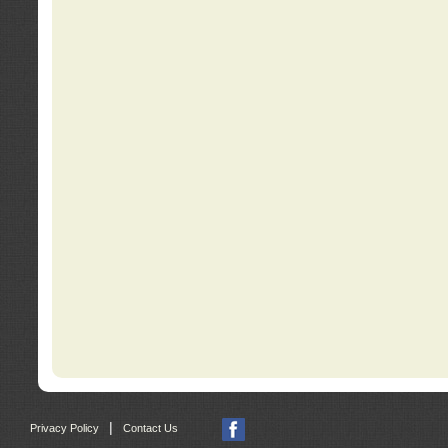
|
Privacy Policy
Contact Us