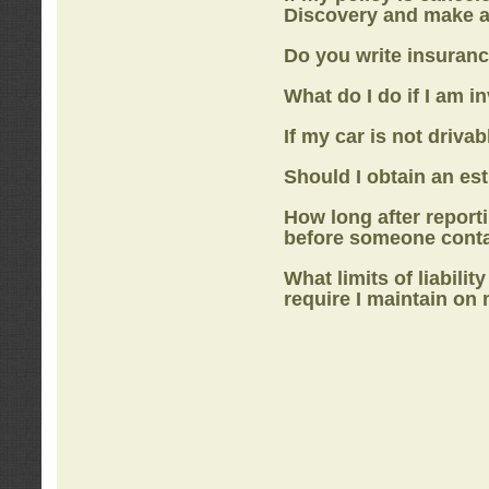
Discovery
and make a
Do you write insuranc
What do I do if I am i
If my car is not drivab
Should I obtain an e
How long after report
before someone cont
What limits of liabilit
require I maintain on