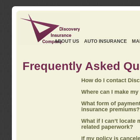
ABOUT US
AUTO INSURANCE
MA
Frequently Asked Qu
How do I contact Dis
Where can I make my
What form of payment
insurance premiums?
What if I can’t locate
related paperwork?
If my policy is cancel