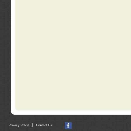
|
Privacy Policy
Contact Us