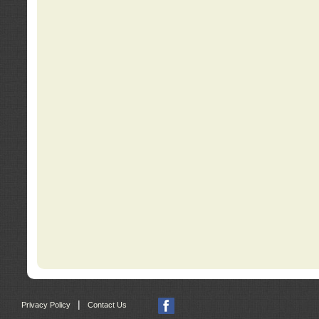
|
Privacy Policy
Contact Us