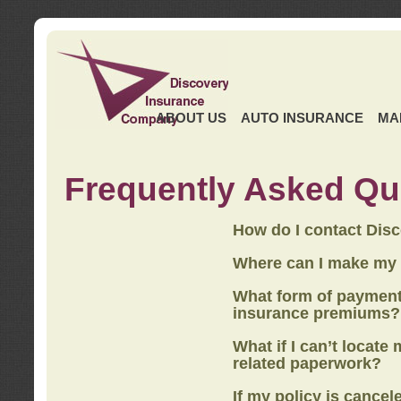
ABOUT US
AUTO INSURANCE
MA
Frequently Asked Qu
How do I contact Dis
Where can I make my
What form of payment
insurance premiums?
What if I can’t locate
related paperwork?
If my policy is cancel