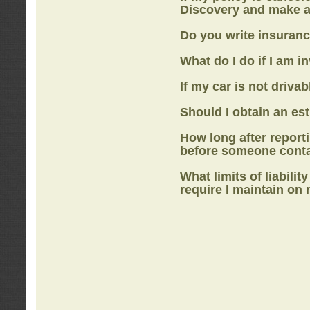
Discovery
and make a
Do you write insuranc
What do I do if I am i
If my car is not drivab
Should I obtain an e
How long after report
before someone cont
What limits of liabilit
require I maintain on