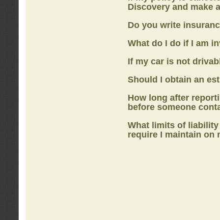
Discovery
and make a
Do you write insuranc
What do I do if I am i
If my car is not drivab
Should I obtain an e
How long after report
before someone cont
What limits of liabilit
require I maintain on