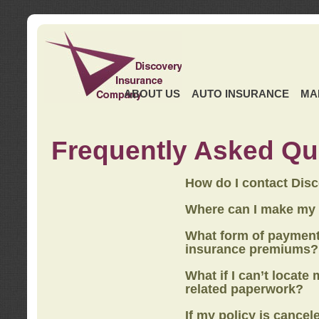
ABOUT US
AUTO INSURANCE
MA
Frequently Asked Qu
How do I contact Dis
Where can I make my
What form of payment
insurance premiums?
What if I can’t locate
related paperwork?
If my policy is cancel