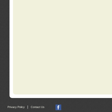
|
Privacy Policy
Contact Us