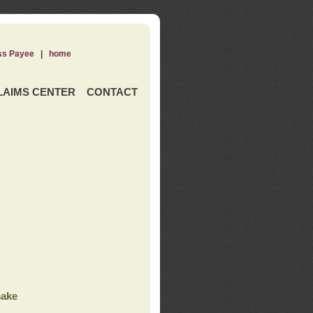
ss Payee
|
home
LAIMS CENTER
CONTACT
ake