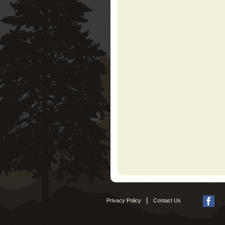
|
Privacy Policy
Contact Us