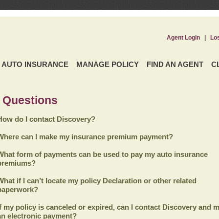
Agent Login
|
Lo
AUTO INSURANCE
MANAGE POLICY
FIND AN AGENT
C
 Questions
How do I contact Discovery?
Where can I make my insurance premium payment?
What form of payments can be used to pay my auto insurance
premiums?
What if I can’t locate my policy Declaration or other related
paperwork?
If my policy is canceled or expired, can I contact
Discovery
and m
an electronic payment?