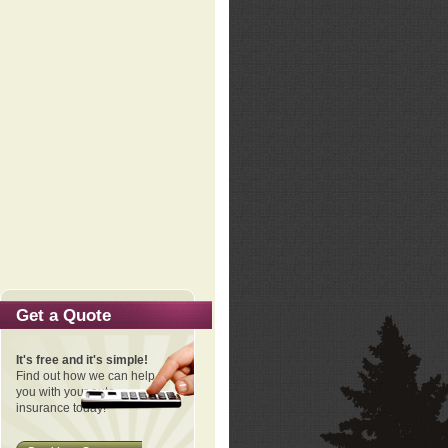
Get a Quote
It's free and it's simple!
Find out how we can help
you with your auto
insurance today!