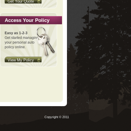
Get Your Quote
Access Your Policy
Easy as 1-2-3
Get started managing
your personal auto
policy online.
View My Policy
Copyright © 2011