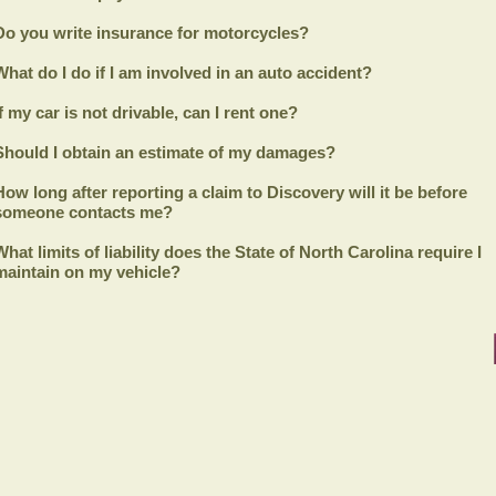
Do you write insurance for motorcycles?
What do I do if I am involved in an auto accident?
If my car is not drivable, can I rent one?
Should I obtain an estimate of my damages?
How long after reporting a claim to
Discovery
will it be before
someone contacts me?
What limits of liability does the State of North Carolina require I
maintain on my vehicle?