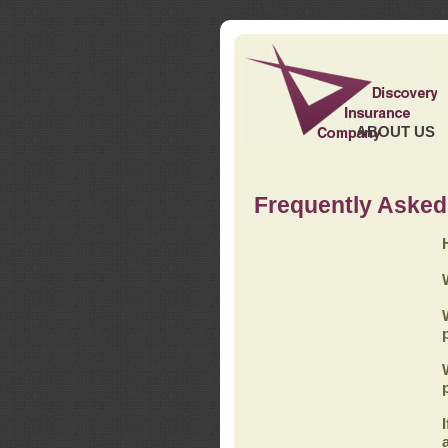
ABOUT US
Frequently Asked