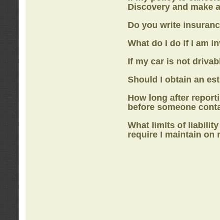
Discovery
and make a
Do you write insuranc
What do I do if I am i
If my car is not drivab
Should I obtain an e
How long after report
before someone cont
What limits of liabilit
require I maintain on