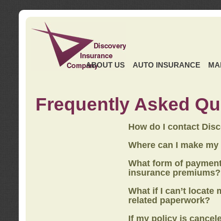
ABOUT US
AUTO INSURANCE
MA
Frequently Asked Qu
How do I contact Dis
Where can I make my
What form of payment
insurance premiums?
What if I can’t locate
related paperwork?
If my policy is cancel