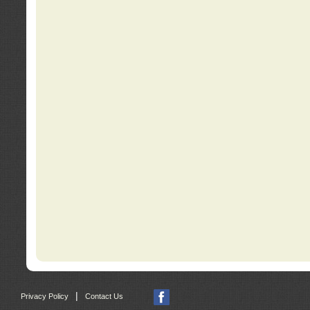
|
Privacy Policy
Contact Us