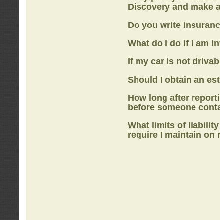
Discovery
and make a
Do you write insuranc
What do I do if I am i
If my car is not drivab
Should I obtain an e
How long after report
before someone cont
What limits of liabilit
require I maintain on