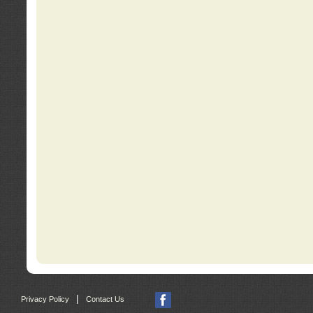
|
Privacy Policy
Contact Us