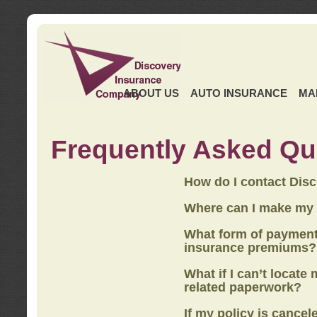
ABOUT US
AUTO INSURANCE
MA
Frequently Asked Qu
How do I contact Dis
Where can I make my
What form of payment
insurance premiums?
What if I can’t locate
related paperwork?
If my policy is cancel