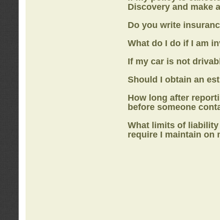
Discovery
and make a
Do you write insuranc
What do I do if I am i
If my car is not drivab
Should I obtain an e
How long after report
before someone cont
What limits of liabilit
require I maintain on