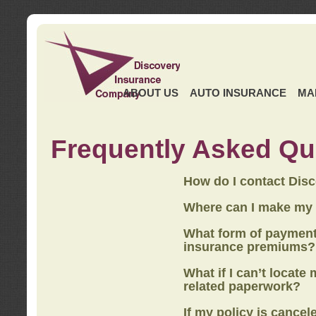
ABOUT US
AUTO INSURANCE
MA
Frequently Asked Qu
How do I contact Dis
Where can I make my
What form of payment
insurance premiums?
What if I can’t locate
related paperwork?
If my policy is cancel