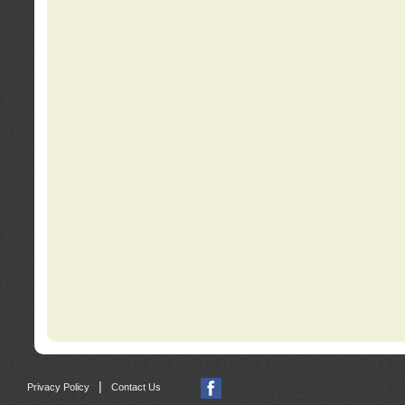
|
Privacy Policy
Contact Us