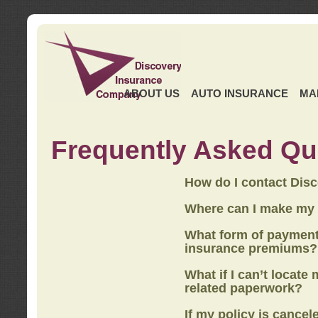
ABOUT US
AUTO INSURANCE
MA
Frequently Asked Qu
How do I contact Dis
Where can I make my
What form of payment
insurance premiums?
What if I can’t locate
related paperwork?
If my policy is cancel