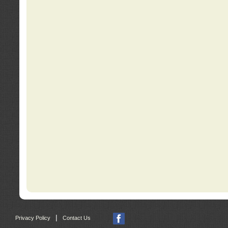
|
Privacy Policy
Contact Us