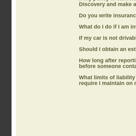
Discovery
and make a
Do you write insuranc
What do I do if I am i
If my car is not drivab
Should I obtain an e
How long after report
before someone cont
What limits of liabilit
require I maintain on