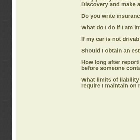
Discovery
and make a
Do you write insuranc
What do I do if I am i
If my car is not drivab
Should I obtain an e
How long after report
before someone cont
What limits of liabilit
require I maintain on