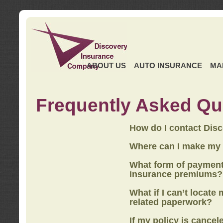
ABOUT US
AUTO INSURANCE
MA
Frequently Asked Qu
How do I contact Dis
Where can I make my
What form of payment
insurance premiums?
What if I can’t locate
related paperwork?
If my policy is cancel