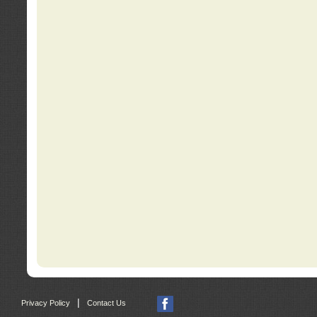
|
Privacy Policy
Contact Us