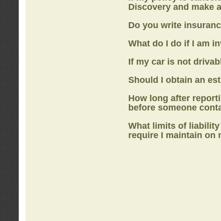
Discovery
and make a
Do you write insuranc
What do I do if I am i
If my car is not drivab
Should I obtain an e
How long after report
before someone cont
What limits of liabilit
require I maintain on