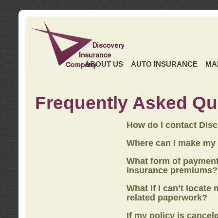
ABOUT US
AUTO INSURANCE
MA
Frequently Asked Qu
How do I contact Dis
Where can I make my
What form of payment
insurance premiums?
What if I can’t locate
related paperwork?
If my policy is cancel