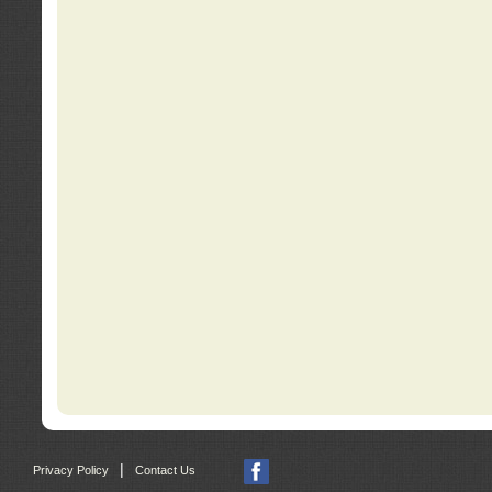
|
Privacy Policy
Contact Us