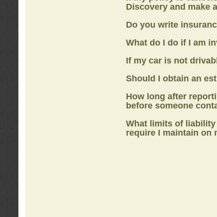
Discovery
and make a
Do you write insuranc
What do I do if I am i
If my car is not drivab
Should I obtain an e
How long after report
before someone cont
What limits of liabilit
require I maintain on