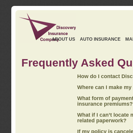
ABOUT US
AUTO INSURANCE
MA
Frequently Asked Qu
How do I contact Dis
Where can I make my
What form of payment
insurance premiums?
What if I can’t locate
related paperwork?
If my policy is cancel