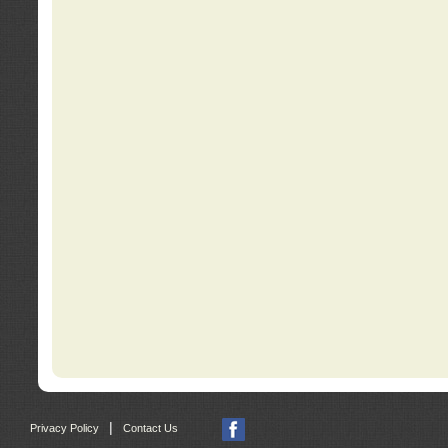
|
Privacy Policy
Contact Us